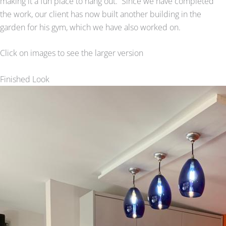
making it a fun place to hang out. Since we have completed
the work, our client has now built another building in the
garden for his gym, which we have also worked on.
Click on images to see the larger version
Finished Look