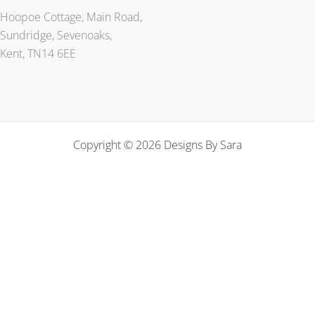
Hoopoe Cottage, Main Road,
Sundridge, Sevenoaks,
Kent, TN14 6EE
Copyright © 2026 Designs By Sara