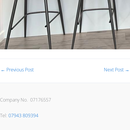
←
Previous Post
Next Post
→
Company No. 07176557
Tel:
07943 809394