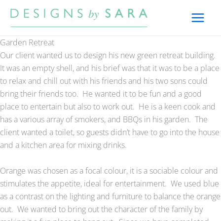
Skip
to
content
Garden Retreat
Our client wanted us to design his new green retreat building.
It was an empty shell, and his brief was that it was to be a place
to relax and chill out with his friends and his two sons could
bring their friends too. He wanted it to be fun and a good
place to entertain but also to work out. He is a keen cook and
has a various array of smokers, and BBQs in his garden. The
client wanted a toilet, so guests didn’t have to go into the house
and a kitchen area for mixing drinks.
Orange was chosen as a focal colour, it is a sociable colour and
stimulates the appetite, ideal for entertainment. We used blue
as a contrast on the lighting and furniture to balance the orange
out. We wanted to bring out the character of the family by